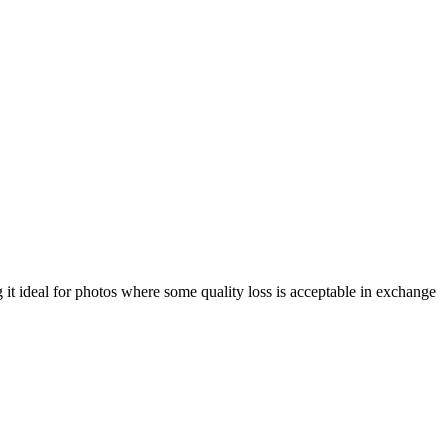
 it ideal for photos where some quality loss is acceptable in exchange