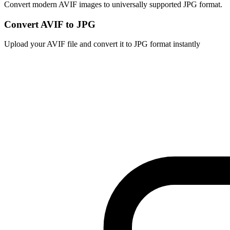
Convert modern AVIF images to universally supported JPG format.
Convert AVIF to JPG
Upload your AVIF file and convert it to JPG format instantly