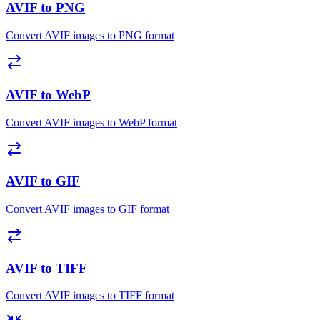
AVIF to PNG
Convert AVIF images to PNG format
AVIF to WebP
Convert AVIF images to WebP format
AVIF to GIF
Convert AVIF images to GIF format
AVIF to TIFF
Convert AVIF images to TIFF format