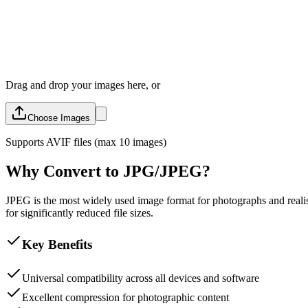
Drag and drop your images here, or
Choose Images
Supports
AVIF
files (max 10 images)
Why Convert to JPG/JPEG?
JPEG is the most widely used image format for photographs and realisti
for significantly reduced file sizes.
Key Benefits
Universal compatibility across all devices and software
Excellent compression for photographic content