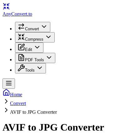
Any
Convert
.to
Convert
Compress
Edit
PDF Tools
Tools
Home
Convert
AVIF to JPG Converter
AVIF to JPG Converter