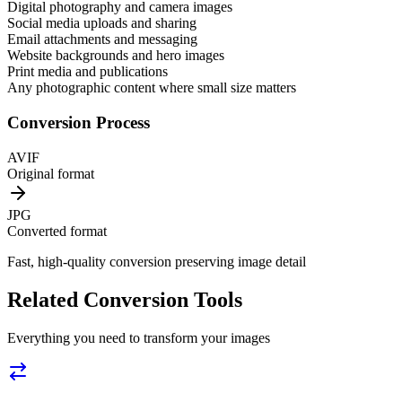
Digital photography and camera images
Social media uploads and sharing
Email attachments and messaging
Website backgrounds and hero images
Print media and publications
Any photographic content where small size matters
Conversion Process
AVIF
Original format
JPG
Converted format
Fast, high-quality conversion preserving image detail
Related Conversion Tools
Everything you need to transform your images