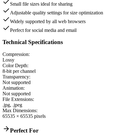
Small file sizes ideal for sharing
Adjustable quality settings for size optimization
Widely supported by all web browsers
Perfect for social media and email
Technical Specifications
Compression:
Lossy
Color Depth:
8-bit per channel
Transparency:
Not supported
Animation:
Not supported
File Extensions:
.jpg, .jpeg
Max Dimensions:
65535 × 65535 pixels
Perfect For