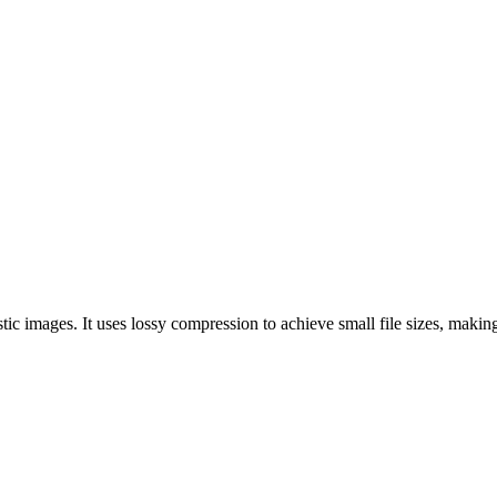
c images. It uses lossy compression to achieve small file sizes, making