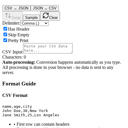
CSV → JSON
JSON → CSV
Swap
Sample
Clear
Delimiter:
Has Header
Skip Empty
Pretty Print
CSV Input:
Characters:
0
Auto-processing:
Conversion happens automatically as you type.
All processing is done in your browser - no data is sent to any
server.
Format Guide
CSV Format
name,age,city

John Doe,30,New York

Jane Smith,25,Los Angeles
• First row can contain headers