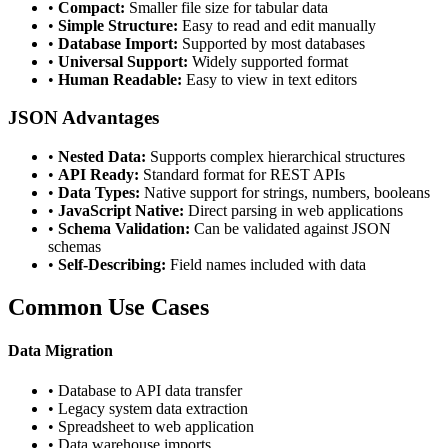
•
Compact:
Smaller file size for tabular data
•
Simple Structure:
Easy to read and edit manually
•
Database Import:
Supported by most databases
•
Universal Support:
Widely supported format
•
Human Readable:
Easy to view in text editors
JSON Advantages
•
Nested Data:
Supports complex hierarchical structures
•
API Ready:
Standard format for REST APIs
•
Data Types:
Native support for strings, numbers, booleans
•
JavaScript Native:
Direct parsing in web applications
•
Schema Validation:
Can be validated against JSON
schemas
•
Self-Describing:
Field names included with data
Common Use Cases
Data Migration
• Database to API data transfer
• Legacy system data extraction
• Spreadsheet to web application
• Data warehouse imports