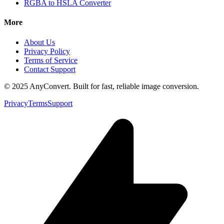
RGBA to HSLA Converter
More
About Us
Privacy Policy
Terms of Service
Contact Support
© 2025 AnyConvert. Built for fast, reliable image conversion.
Privacy
Terms
Support