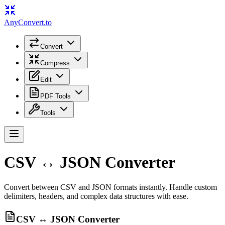
Any
Convert
.to
Convert
Compress
Edit
PDF Tools
Tools
CSV ↔ JSON Converter
Convert between CSV and JSON formats instantly. Handle custom
delimiters, headers, and complex data structures with ease.
CSV ↔ JSON Converter