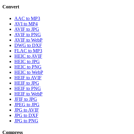
Convert
AAC to MP3
AVI to MP4
AVIF to JPG
AVIF to PNG
AVIF to WebP
DWG to DXF
FLAC to MP3
HEIC to AVIF
HEIC to JPG
HEIC to PNG
HEIC to WebP
HEIF to AVIF
HEIF to JPG
HEIF to PNG
HEIF to WebP
JFIF to JPG
JPEG to JPG
JPG to AVIF
JPG to DXF
JPG to PNG
Compress