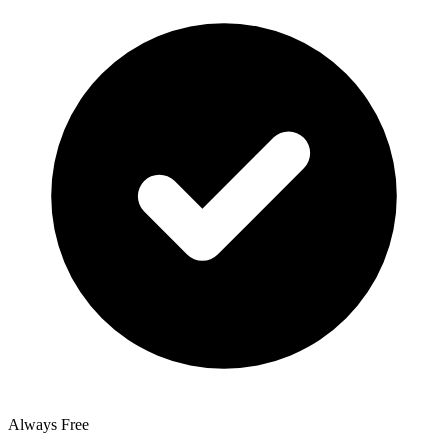
Always Free