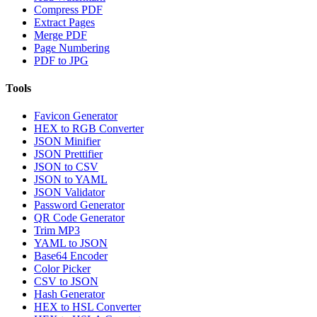
Compress PDF
Extract Pages
Merge PDF
Page Numbering
PDF to JPG
Tools
Favicon Generator
HEX to RGB Converter
JSON Minifier
JSON Prettifier
JSON to CSV
JSON to YAML
JSON Validator
Password Generator
QR Code Generator
Trim MP3
YAML to JSON
Base64 Encoder
Color Picker
CSV to JSON
Hash Generator
HEX to HSL Converter