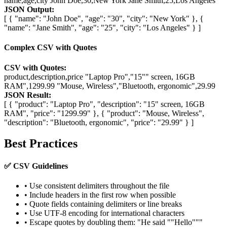
name,age,city John Doe,30,New York Jane Smith,25,Los Angeles
JSON Output:
[ { "name": "John Doe", "age": "30", "city": "New York" }, {
"name": "Jane Smith", "age": "25", "city": "Los Angeles" } ]
Complex CSV with Quotes
CSV with Quotes:
product,description,price "Laptop Pro","15"" screen, 16GB
RAM",1299.99 "Mouse, Wireless","Bluetooth, ergonomic",29.99
JSON Result:
[ { "product": "Laptop Pro", "description": "15" screen, 16GB
RAM", "price": "1299.99" }, { "product": "Mouse, Wireless",
"description": "Bluetooth, ergonomic", "price": "29.99" } ]
Best Practices
✅ CSV Guidelines
• Use consistent delimiters throughout the file
• Include headers in the first row when possible
• Quote fields containing delimiters or line breaks
• Use UTF-8 encoding for international characters
• Escape quotes by doubling them: "He said ""Hello"""