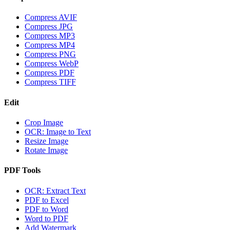
Compress AVIF
Compress JPG
Compress MP3
Compress MP4
Compress PNG
Compress WebP
Compress PDF
Compress TIFF
Edit
Crop Image
OCR: Image to Text
Resize Image
Rotate Image
PDF Tools
OCR: Extract Text
PDF to Excel
PDF to Word
Word to PDF
Add Watermark