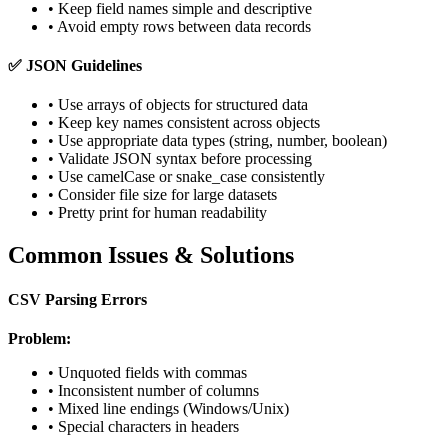
• Keep field names simple and descriptive
• Avoid empty rows between data records
✅ JSON Guidelines
• Use arrays of objects for structured data
• Keep key names consistent across objects
• Use appropriate data types (string, number, boolean)
• Validate JSON syntax before processing
• Use camelCase or snake_case consistently
• Consider file size for large datasets
• Pretty print for human readability
Common Issues & Solutions
CSV Parsing Errors
Problem:
• Unquoted fields with commas
• Inconsistent number of columns
• Mixed line endings (Windows/Unix)
• Special characters in headers