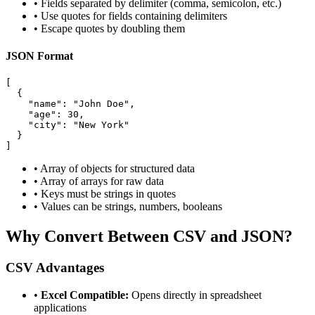
• Fields separated by delimiter (comma, semicolon, etc.)
• Use quotes for fields containing delimiters
• Escape quotes by doubling them
JSON Format
[

  {

    "name": "John Doe",

    "age": 30,

    "city": "New York"

  }

]
• Array of objects for structured data
• Array of arrays for raw data
• Keys must be strings in quotes
• Values can be strings, numbers, booleans
Why Convert Between CSV and JSON?
CSV Advantages
•
Excel Compatible:
Opens directly in spreadsheet
applications