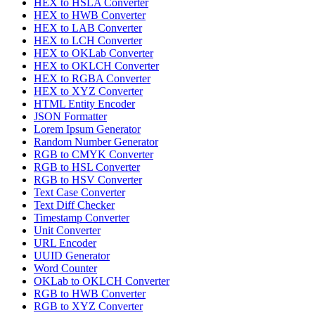
HEX to HSLA Converter
HEX to HWB Converter
HEX to LAB Converter
HEX to LCH Converter
HEX to OKLab Converter
HEX to OKLCH Converter
HEX to RGBA Converter
HEX to XYZ Converter
HTML Entity Encoder
JSON Formatter
Lorem Ipsum Generator
Random Number Generator
RGB to CMYK Converter
RGB to HSL Converter
RGB to HSV Converter
Text Case Converter
Text Diff Checker
Timestamp Converter
Unit Converter
URL Encoder
UUID Generator
Word Counter
OKLab to OKLCH Converter
RGB to HWB Converter
RGB to XYZ Converter