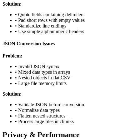
Solution:
• Quote fields containing delimiters
• Pad short rows with empty values
• Standardize line endings
• Use simple alphanumeric headers
JSON Conversion Issues
Problem:
• Invalid JSON syntax
• Mixed data types in arrays
• Nested objects in flat CSV
• Large file memory limits
Solution:
• Validate JSON before conversion
• Normalize data types
• Flatten nested structures
• Process large files in chunks
Privacy & Performance