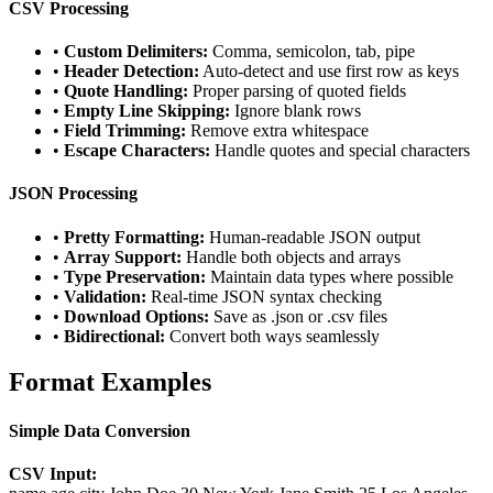
CSV Processing
•
Custom Delimiters:
Comma, semicolon, tab, pipe
•
Header Detection:
Auto-detect and use first row as keys
•
Quote Handling:
Proper parsing of quoted fields
•
Empty Line Skipping:
Ignore blank rows
•
Field Trimming:
Remove extra whitespace
•
Escape Characters:
Handle quotes and special characters
JSON Processing
•
Pretty Formatting:
Human-readable JSON output
•
Array Support:
Handle both objects and arrays
•
Type Preservation:
Maintain data types where possible
•
Validation:
Real-time JSON syntax checking
•
Download Options:
Save as .json or .csv files
•
Bidirectional:
Convert both ways seamlessly
Format Examples
Simple Data Conversion
CSV Input: