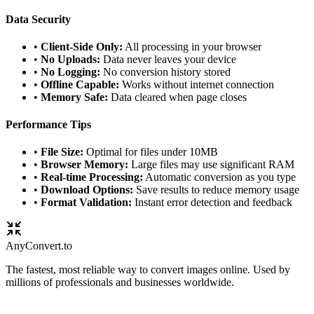
Data Security
•
Client-Side Only:
All processing in your browser
•
No Uploads:
Data never leaves your device
•
No Logging:
No conversion history stored
•
Offline Capable:
Works without internet connection
•
Memory Safe:
Data cleared when page closes
Performance Tips
•
File Size:
Optimal for files under 10MB
•
Browser Memory:
Large files may use significant RAM
•
Real-time Processing:
Automatic conversion as you type
•
Download Options:
Save results to reduce memory usage
•
Format Validation:
Instant error detection and feedback
Any
Convert
.to
The fastest, most reliable way to convert images online. Used by
millions of professionals and businesses worldwide.