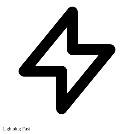
Lightning Fast