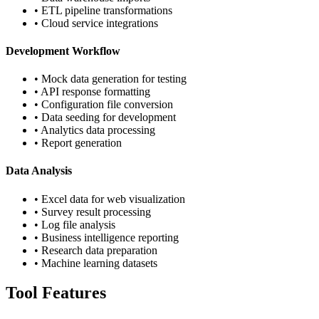
• ETL pipeline transformations
• Cloud service integrations
Development Workflow
• Mock data generation for testing
• API response formatting
• Configuration file conversion
• Data seeding for development
• Analytics data processing
• Report generation
Data Analysis
• Excel data for web visualization
• Survey result processing
• Log file analysis
• Business intelligence reporting
• Research data preparation
• Machine learning datasets
Tool Features