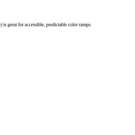
 great for accessible, predictable color ramps.