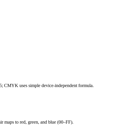
; CMYK uses simple device-independent formula.
r maps to red, green, and blue (00–FF).