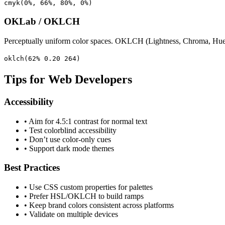
cmyk(0%, 66%, 80%, 0%)
OKLab / OKLCH
Perceptually uniform color spaces. OKLCH (Lightness, Chroma, Hue) is
oklch(62% 0.20 264)
Tips for Web Developers
Accessibility
• Aim for 4.5:1 contrast for normal text
• Test colorblind accessibility
• Don’t use color-only cues
• Support dark mode themes
Best Practices
• Use CSS custom properties for palettes
• Prefer HSL/OKLCH to build ramps
• Keep brand colors consistent across platforms
• Validate on multiple devices