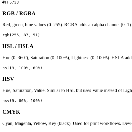
#FF5733
RGB / RGBA
Red, green, blue values (0–255). RGBA adds an alpha channel (0–1) f
rgb(255, 87, 51)
HSL / HSLA
Hue (0–360°), Saturation (0–100%), Lightness (0–100%). HSLA adds al
hsl(9, 100%, 60%)
HSV
Hue, Saturation, Value. Similar to HSL but uses Value instead of Lig
hsv(9, 80%, 100%)
CMYK
Cyan, Magenta, Yellow, Key (black). Used for print workflows. De