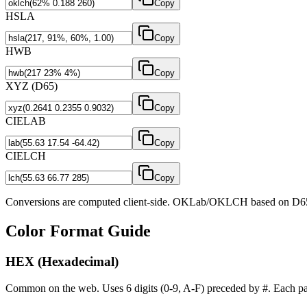
Copy
HSLA
Copy
HWB
Copy
XYZ (D65)
Copy
CIELAB
Copy
CIELCH
Copy
Conversions are computed client-side. OKLab/OKLCH based on D65
Color Format Guide
HEX (Hexadecimal)
Common on the web. Uses 6 digits (0-9, A-F) preceded by #. Each pai