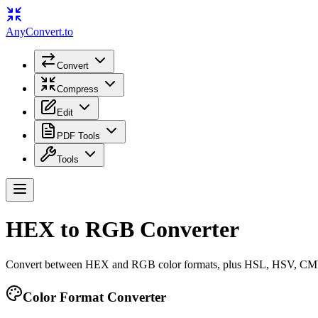
Any
Convert
.to
Convert
Compress
Edit
PDF Tools
Tools
HEX to RGB Converter
Convert between HEX and RGB color formats, plus HSL, HSV, 
Color Format Converter