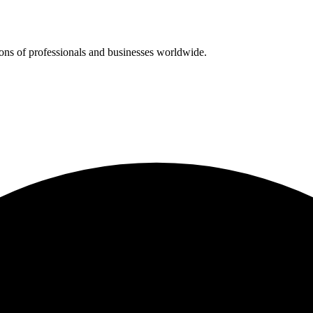
ions of professionals and businesses worldwide.