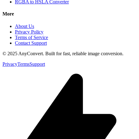
RGBA to HSLA Converter
More
About Us
Privacy Policy
Terms of Service
Contact Support
© 2025 AnyConvert. Built for fast, reliable image conversion.
Privacy
Terms
Support