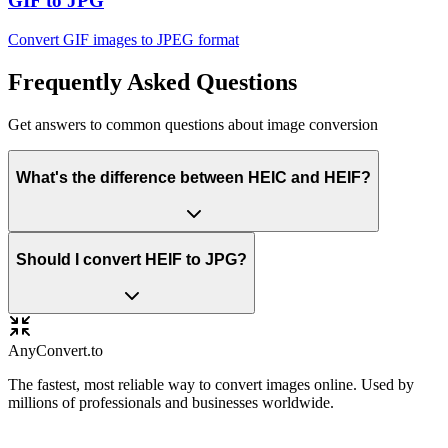
GIF to JPG
Convert GIF images to JPEG format
Frequently Asked Questions
Get answers to common questions about image conversion
What's the difference between HEIC and HEIF?
Should I convert HEIF to JPG?
Any
Convert
.to
The fastest, most reliable way to convert images online. Used by
millions of professionals and businesses worldwide.