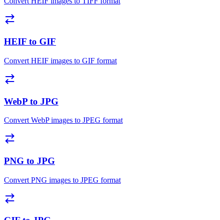
Convert HEIF images to TIFF format
HEIF to GIF
Convert HEIF images to GIF format
WebP to JPG
Convert WebP images to JPEG format
PNG to JPG
Convert PNG images to JPEG format