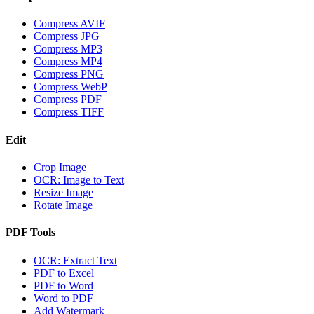
Compress AVIF
Compress JPG
Compress MP3
Compress MP4
Compress PNG
Compress WebP
Compress PDF
Compress TIFF
Edit
Crop Image
OCR: Image to Text
Resize Image
Rotate Image
PDF Tools
OCR: Extract Text
PDF to Excel
PDF to Word
Word to PDF
Add Watermark