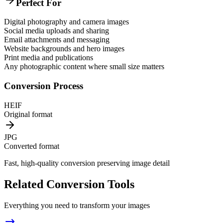
Perfect For
Digital photography and camera images
Social media uploads and sharing
Email attachments and messaging
Website backgrounds and hero images
Print media and publications
Any photographic content where small size matters
Conversion Process
HEIF
Original format
JPG
Converted format
Fast, high-quality conversion preserving image detail
Related Conversion Tools
Everything you need to transform your images