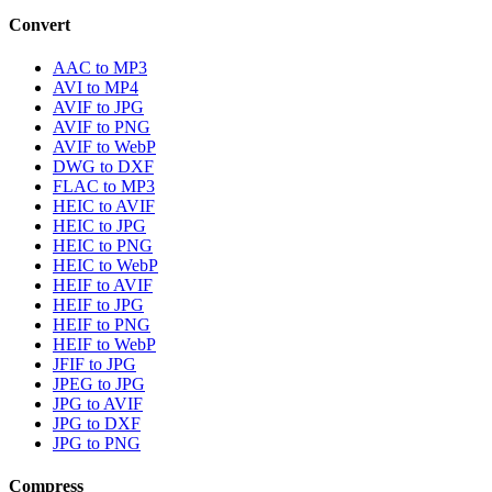
Convert
AAC to MP3
AVI to MP4
AVIF to JPG
AVIF to PNG
AVIF to WebP
DWG to DXF
FLAC to MP3
HEIC to AVIF
HEIC to JPG
HEIC to PNG
HEIC to WebP
HEIF to AVIF
HEIF to JPG
HEIF to PNG
HEIF to WebP
JFIF to JPG
JPEG to JPG
JPG to AVIF
JPG to DXF
JPG to PNG
Compress