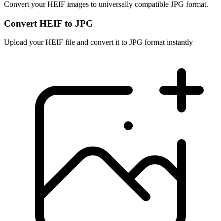
Convert your HEIF images to universally compatible JPG format.
Convert HEIF to JPG
Upload your HEIF file and convert it to JPG format instantly