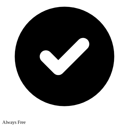
Always Free