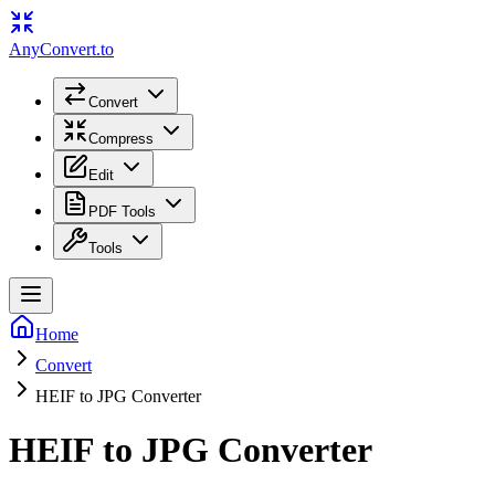
Any
Convert
.to
Convert
Compress
Edit
PDF Tools
Tools
Home
Convert
HEIF to JPG Converter
HEIF to JPG Converter