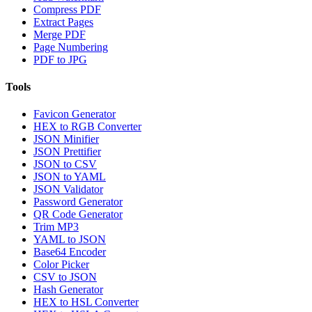
Compress PDF
Extract Pages
Merge PDF
Page Numbering
PDF to JPG
Tools
Favicon Generator
HEX to RGB Converter
JSON Minifier
JSON Prettifier
JSON to CSV
JSON to YAML
JSON Validator
Password Generator
QR Code Generator
Trim MP3
YAML to JSON
Base64 Encoder
Color Picker
CSV to JSON
Hash Generator
HEX to HSL Converter