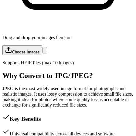
Drag and drop your images here, or
Choose Images
Supports
HEIF
files (max 10 images)
Why Convert to JPG/JPEG?
JPEG is the most widely used image format for photographs and
realistic images. It uses lossy compression to achieve small file sizes,
making it ideal for photos where some quality loss is acceptable in
exchange for significantly reduced file sizes.
Key Benefits
Universal compatibility across all devices and software