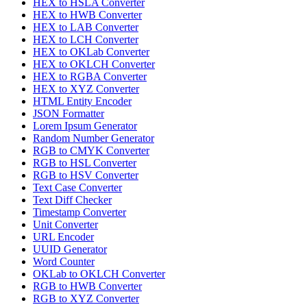
HEX to HSLA Converter
HEX to HWB Converter
HEX to LAB Converter
HEX to LCH Converter
HEX to OKLab Converter
HEX to OKLCH Converter
HEX to RGBA Converter
HEX to XYZ Converter
HTML Entity Encoder
JSON Formatter
Lorem Ipsum Generator
Random Number Generator
RGB to CMYK Converter
RGB to HSL Converter
RGB to HSV Converter
Text Case Converter
Text Diff Checker
Timestamp Converter
Unit Converter
URL Encoder
UUID Generator
Word Counter
OKLab to OKLCH Converter
RGB to HWB Converter
RGB to XYZ Converter