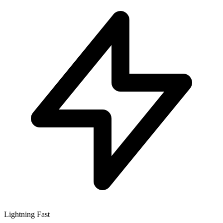
Lightning Fast