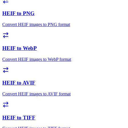
HEIF to PNG
Convert HEIF images to PNG format
HEIF to WebP
Convert HEIF images to WebP format
HEIF to AVIF
Convert HEIF images to AVIF format
HEIF to TIFF