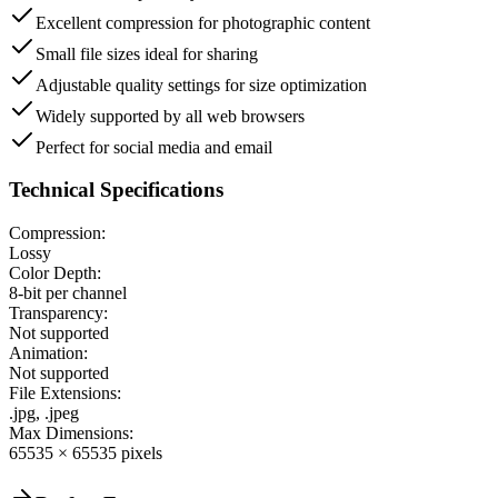
Excellent compression for photographic content
Small file sizes ideal for sharing
Adjustable quality settings for size optimization
Widely supported by all web browsers
Perfect for social media and email
Technical Specifications
Compression:
Lossy
Color Depth:
8-bit per channel
Transparency:
Not supported
Animation:
Not supported
File Extensions:
.jpg, .jpeg
Max Dimensions:
65535 × 65535 pixels