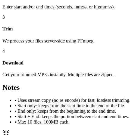
Enter start and/or end times (seconds, mm:ss, or hh:mm:ss).
3
Trim
We process your files server‑side using FFmpeg.
4
Download
Get your trimmed MP3s instantly. Multiple files are zipped.
Notes
• Uses stream copy (no re‑encode) for fast, lossless trimming.
• Start only: keeps from the start time to the end of the file.
• End only: keeps from the beginning to the end time.
• Start + End: keeps the portion between start and end times.
• Max 10 files, 100MB each.