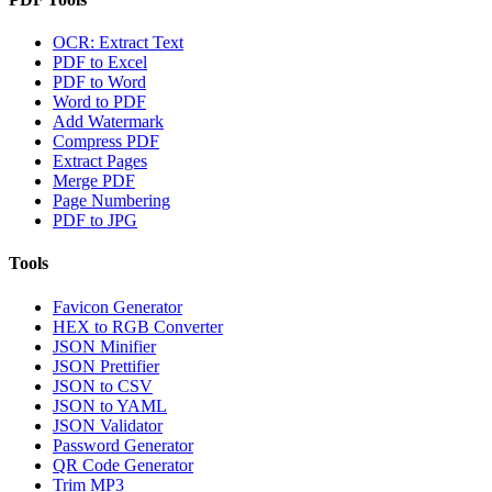
OCR: Extract Text
PDF to Excel
PDF to Word
Word to PDF
Add Watermark
Compress PDF
Extract Pages
Merge PDF
Page Numbering
PDF to JPG
Tools
Favicon Generator
HEX to RGB Converter
JSON Minifier
JSON Prettifier
JSON to CSV
JSON to YAML
JSON Validator
Password Generator
QR Code Generator
Trim MP3