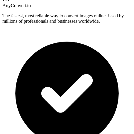
Any
Convert
.to
The fastest, most reliable way to convert images online. Used by
millions of professionals and businesses worldwide.