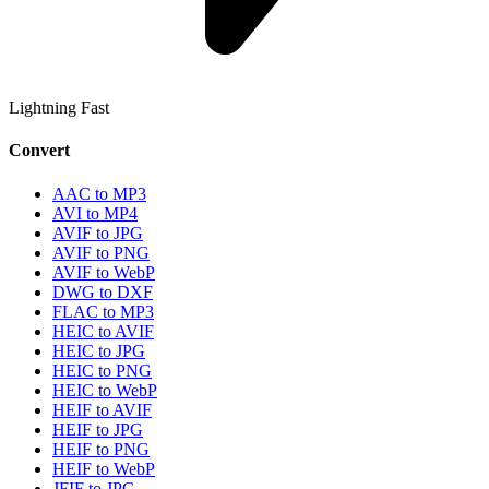
Lightning Fast
Convert
AAC to MP3
AVI to MP4
AVIF to JPG
AVIF to PNG
AVIF to WebP
DWG to DXF
FLAC to MP3
HEIC to AVIF
HEIC to JPG
HEIC to PNG
HEIC to WebP
HEIF to AVIF
HEIF to JPG
HEIF to PNG
HEIF to WebP
JFIF to JPG