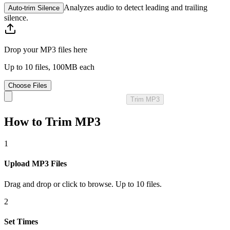
Analyzes audio to detect leading and trailing
Auto‑trim Silence
silence.
Drop your MP3 files here
Up to 10 files, 100MB each
Choose Files
Trim MP3
How to Trim MP3
1
Upload MP3 Files
Drag and drop or click to browse. Up to 10 files.
2
Set Times