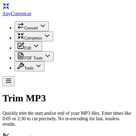
Any
Convert
.to
Convert
Compress
Edit
PDF Tools
Tools
Trim MP3
Quickly trim the start and/or end of your MP3 files. Enter times like
0:05 or 2:30 to cut precisely. No re-encoding for fast, lossless
results.