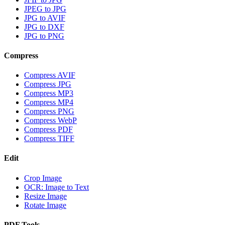
JPEG to JPG
JPG to AVIF
JPG to DXF
JPG to PNG
Compress
Compress AVIF
Compress JPG
Compress MP3
Compress MP4
Compress PNG
Compress WebP
Compress PDF
Compress TIFF
Edit
Crop Image
OCR: Image to Text
Resize Image
Rotate Image
PDF Tools