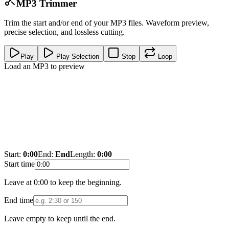
MP3 Trimmer
Trim the start and/or end of your MP3 files. Waveform preview,
precise selection, and lossless cutting.
Play
Play Selection
Stop
Loop
Load an MP3 to preview
Start:
0:00
End:
End
Length:
0:00
Start time
Leave at 0:00 to keep the beginning.
End time
Leave empty to keep until the end.