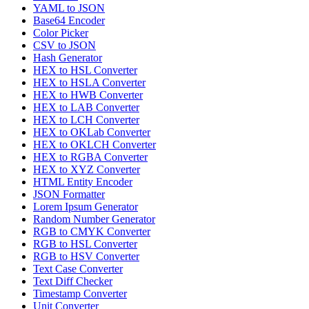
YAML to JSON
Base64 Encoder
Color Picker
CSV to JSON
Hash Generator
HEX to HSL Converter
HEX to HSLA Converter
HEX to HWB Converter
HEX to LAB Converter
HEX to LCH Converter
HEX to OKLab Converter
HEX to OKLCH Converter
HEX to RGBA Converter
HEX to XYZ Converter
HTML Entity Encoder
JSON Formatter
Lorem Ipsum Generator
Random Number Generator
RGB to CMYK Converter
RGB to HSL Converter
RGB to HSV Converter
Text Case Converter
Text Diff Checker
Timestamp Converter
Unit Converter