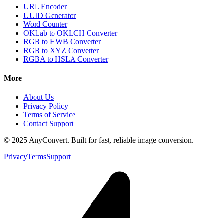
URL Encoder
UUID Generator
Word Counter
OKLab to OKLCH Converter
RGB to HWB Converter
RGB to XYZ Converter
RGBA to HSLA Converter
More
About Us
Privacy Policy
Terms of Service
Contact Support
© 2025 AnyConvert. Built for fast, reliable image conversion.
Privacy
Terms
Support