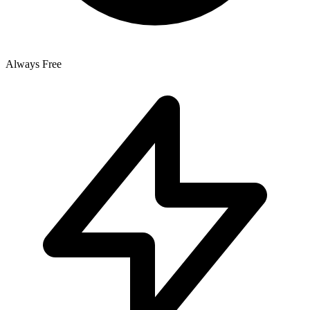
Always Free