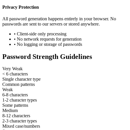
Privacy Protection
All password generation happens entirely in your browser. No
passwords are sent to our servers or stored anywhere.
• Client-side only processing
• No network requests for generation
• No logging or storage of passwords
Password Strength Guidelines
Very Weak
< 6 characters
Single character type
Common patterns
Weak
6-8 characters
1-2 character types
Some patterns
Medium
8-12 characters
2-3 character types
Mixed case/numbers