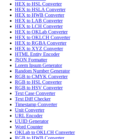
HEX to HSL Converter
HEX to HSLA Converter
HEX to HWB Converter
HEX to LAB Converter
HEX to LCH Converter
HEX to OKLab Converter
HEX to OKLCH Converter
HEX to RGBA Converter
HEX to XYZ Converter
HTML Entity Encoder
JSON Formatter
Lorem Ipsum Generator
Random Number Generator
RGB to CMYK Converter
RGB to HSL Converter
RGB to HSV Converter
Text Case Converter
Text Diff Checker
Timestamp Converter
Unit Converter
URL Encoder
UUID Generator
Word Counter
OKLab to OKLCH Converter
RGB to HWB Converter