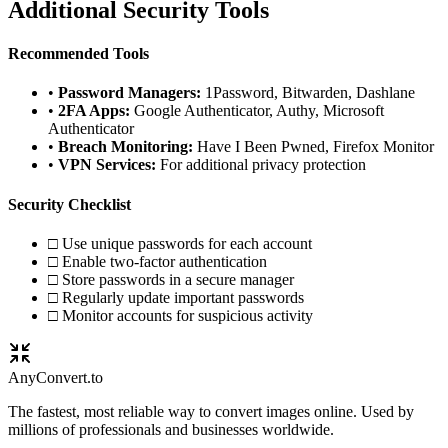
Additional Security Tools
Recommended Tools
•
Password Managers:
1Password, Bitwarden, Dashlane
•
2FA Apps:
Google Authenticator, Authy, Microsoft
Authenticator
•
Breach Monitoring:
Have I Been Pwned, Firefox Monitor
•
VPN Services:
For additional privacy protection
Security Checklist
□ Use unique passwords for each account
□ Enable two-factor authentication
□ Store passwords in a secure manager
□ Regularly update important passwords
□ Monitor accounts for suspicious activity
Any
Convert
.to
The fastest, most reliable way to convert images online. Used by
millions of professionals and businesses worldwide.