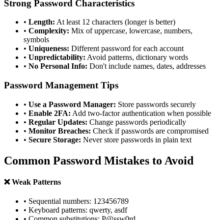
Strong Password Characteristics
•
Length:
At least 12 characters (longer is better)
•
Complexity:
Mix of uppercase, lowercase, numbers,
symbols
•
Uniqueness:
Different password for each account
•
Unpredictability:
Avoid patterns, dictionary words
•
No Personal Info:
Don't include names, dates, addresses
Password Management Tips
•
Use a Password Manager:
Store passwords securely
•
Enable 2FA:
Add two-factor authentication when possible
•
Regular Updates:
Change passwords periodically
•
Monitor Breaches:
Check if passwords are compromised
•
Secure Storage:
Never store passwords in plain text
Common Password Mistakes to Avoid
❌ Weak Patterns
• Sequential numbers: 123456789
• Keyboard patterns: qwerty, asdf
• Common substitutions: P@ssw0rd