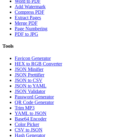
Word to PDF
Add Watermark
Compress PDF
Extract Pages
Merge PDF
Page Numbering
PDF to JPG
Tools
Favicon Generator
HEX to RGB Converter
JSON Minifier
JSON Prettifier
JSON to CSV
JSON to YAML
JSON Validator
Password Generator
QR Code Generator
Trim MP3
YAML to JSON
Base64 Encoder
Color Picker
CSV to JSON
Hash Generator