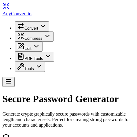
Any
Convert
.to
Convert
Compress
Edit
PDF Tools
Tools
Secure Password Generator
Generate cryptographically secure passwords with customizable
length and character sets. Perfect for creating strong passwords for
your accounts and applications.