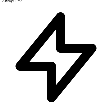
Always Free