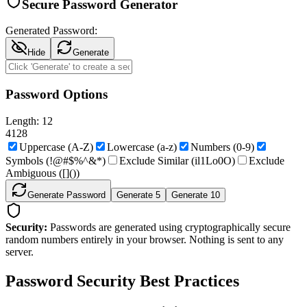
Secure Password Generator
Generated Password:
Hide
Generate
Password Options
Length:
12
4
128
Uppercase (A-Z)
Lowercase (a-z)
Numbers (0-9)
Symbols (!@#$%^&*)
Exclude Similar (il1Lo0O)
Exclude
Ambiguous (
[]())
Generate Password
Generate 5
Generate 10
Security:
Passwords are generated using cryptographically secure
random numbers entirely in your browser. Nothing is sent to any
server.
Password Security Best Practices