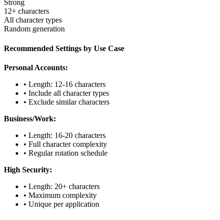
Strong
12+ characters
All character types
Random generation
Recommended Settings by Use Case
Personal Accounts:
• Length: 12-16 characters
• Include all character types
• Exclude similar characters
Business/Work:
• Length: 16-20 characters
• Full character complexity
• Regular rotation schedule
High Security:
• Length: 20+ characters
• Maximum complexity
• Unique per application