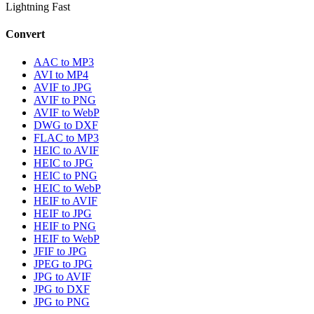
Lightning Fast
Convert
AAC to MP3
AVI to MP4
AVIF to JPG
AVIF to PNG
AVIF to WebP
DWG to DXF
FLAC to MP3
HEIC to AVIF
HEIC to JPG
HEIC to PNG
HEIC to WebP
HEIF to AVIF
HEIF to JPG
HEIF to PNG
HEIF to WebP
JFIF to JPG
JPEG to JPG
JPG to AVIF
JPG to DXF
JPG to PNG