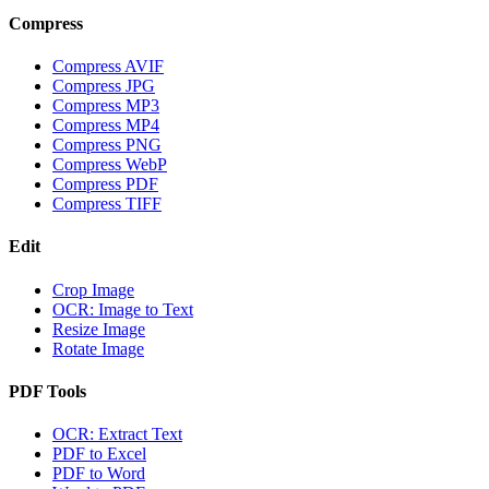
Compress
Compress AVIF
Compress JPG
Compress MP3
Compress MP4
Compress PNG
Compress WebP
Compress PDF
Compress TIFF
Edit
Crop Image
OCR: Image to Text
Resize Image
Rotate Image
PDF Tools
OCR: Extract Text
PDF to Excel
PDF to Word