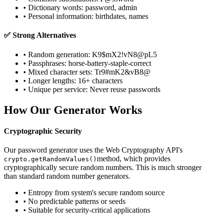
• Dictionary words: password, admin
• Personal information: birthdates, names
✅ Strong Alternatives
• Random generation: K9$mX2!vN8@pL5
• Passphrases: horse-battery-staple-correct
• Mixed character sets: Tr9#mK2&vB8@
• Longer lengths: 16+ characters
• Unique per service: Never reuse passwords
How Our Generator Works
Cryptographic Security
Our password generator uses the Web Cryptography API's
method, which provides
crypto.getRandomValues()
cryptographically secure random numbers. This is much stronger
than standard random number generators.
• Entropy from system's secure random source
• No predictable patterns or seeds
• Suitable for security-critical applications