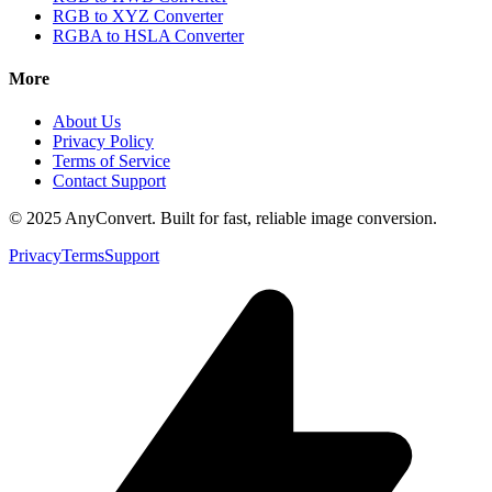
RGB to XYZ Converter
RGBA to HSLA Converter
More
About Us
Privacy Policy
Terms of Service
Contact Support
© 2025 AnyConvert. Built for fast, reliable image conversion.
Privacy
Terms
Support