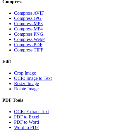
Compress
Compress AVIF
Compress JPG
Compress MP3
Compress MP4
Compress PNG
Compress WebP
Compress PDF
Compress TIFF
Edit
Crop Image
OCR: Image to Text
Resize Image
Rotate Image
PDF Tools
OCR: Extract Text
PDF to Excel
PDF to Word
Word to PDF