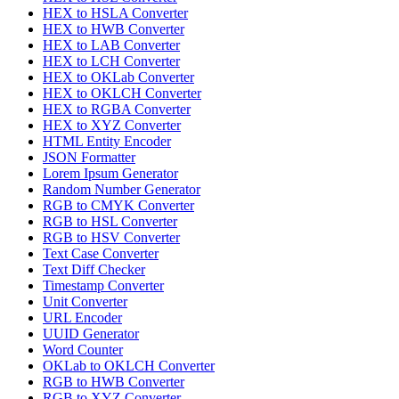
HEX to HSLA Converter
HEX to HWB Converter
HEX to LAB Converter
HEX to LCH Converter
HEX to OKLab Converter
HEX to OKLCH Converter
HEX to RGBA Converter
HEX to XYZ Converter
HTML Entity Encoder
JSON Formatter
Lorem Ipsum Generator
Random Number Generator
RGB to CMYK Converter
RGB to HSL Converter
RGB to HSV Converter
Text Case Converter
Text Diff Checker
Timestamp Converter
Unit Converter
URL Encoder
UUID Generator
Word Counter
OKLab to OKLCH Converter
RGB to HWB Converter
RGB to XYZ Converter