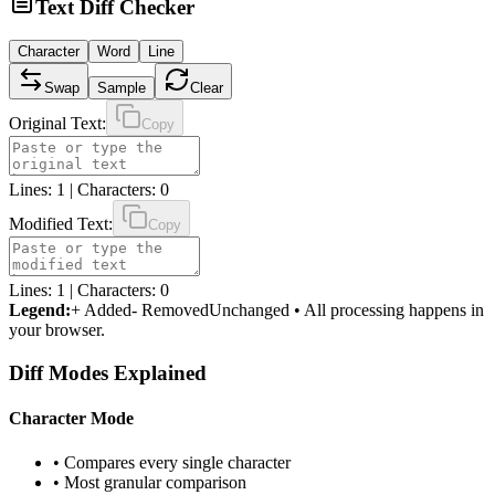
Text Diff Checker
Character
Word
Line
Swap
Sample
Clear
Original Text:
Copy
Lines:
1
| Characters:
0
Modified Text:
Copy
Lines:
1
| Characters:
0
Legend:
+ Added
- Removed
Unchanged
•
All processing happens in
your browser.
Diff Modes Explained
Character Mode
• Compares every single character
• Most granular comparison