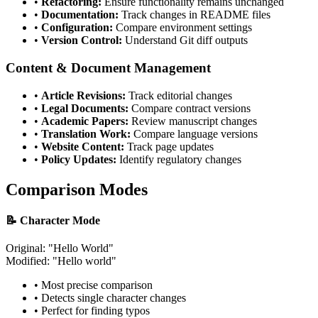
•
Refactoring:
Ensure functionality remains unchanged
•
Documentation:
Track changes in README files
•
Configuration:
Compare environment settings
•
Version Control:
Understand Git diff outputs
Content & Document Management
•
Article Revisions:
Track editorial changes
•
Legal Documents:
Compare contract versions
•
Academic Papers:
Review manuscript changes
•
Translation Work:
Compare language versions
•
Website Content:
Track page updates
•
Policy Updates:
Identify regulatory changes
Comparison Modes
📝 Character Mode
Original: "Hello
W
orld"
Modified: "Hello
w
orld"
• Most precise comparison
• Detects single character changes
• Perfect for finding typos