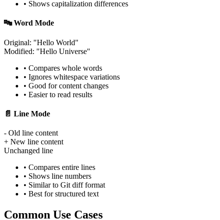
• Shows capitalization differences
🔤 Word Mode
Original: "Hello
World
"
Modified: "Hello
Universe
"
• Compares whole words
• Ignores whitespace variations
• Good for content changes
• Easier to read results
📄 Line Mode
- Old line content
+ New line content
Unchanged line
• Compares entire lines
• Shows line numbers
• Similar to Git diff format
• Best for structured text
Common Use Cases