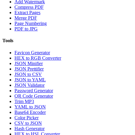
Add Watermark
Compress PDF
Extract Pages
Merge PDF
Page Numbering
PDF to JPG
Tools
Favicon Generator
HEX to RGB Converter
JSON Minifier
JSON Prettifier
JSON to CSV
JSON to YAML
JSON Validator
Password Generator
QR Code Generator
Trim MP3
YAML to JSON
Base64 Encoder
Color Picker
CSV to JSON
Hash Generator
HEX to HSL Converter