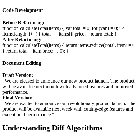
Code Development
Before Refactoring:
function calculateTotal(items) { var total = 0; for (var i = 0; i <
items.length; i++) { total += items[i].price; } return total; }
After Refactoring:
function calculateTotal(items) { return items.reduce((total, item) =>
{ return total + item.price; }, 0); }
Document Editing
Draft Version:
"We are pleased to announce our new product launch. The product
will be available next month with advanced features and improved
performance."
Final Version:
"We are excited to announce our revolutionary product launch. The
product will be available next week with cutting-edge features and
exceptional performance."
Understanding Diff Algorithms