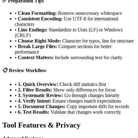
✅ Preparation Tips
•
Clean Formatting:
Remove unnecessary whitespace
•
Consistent Encoding:
Use UTF-8 for international
characters
•
Line Endings:
Standardize to Unix (LF) or Windows
(CRLF)
•
Choose Right Mode:
Character for typos, line for structure
•
Break Large Files:
Compare sections for better
performance
•
Context Matters:
Include surrounding text for clarity
📋 Review Workflow
•
1. Quick Overview:
Check diff statistics first
•
2. Filter Results:
Show only differences for focus
•
3. Systematic Review:
Go through changes linearly
•
4. Verify Intent:
Ensure changes match expectations
•
5. Document Changes:
Copy important diffs for records
•
6. Test Results:
Validate that changes work correctly
Tool Features & Privacy