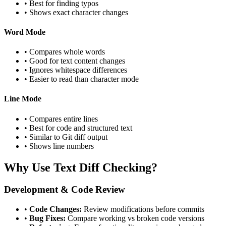
• Best for finding typos
• Shows exact character changes
Word Mode
• Compares whole words
• Good for text content changes
• Ignores whitespace differences
• Easier to read than character mode
Line Mode
• Compares entire lines
• Best for code and structured text
• Similar to Git diff output
• Shows line numbers
Why Use Text Diff Checking?
Development & Code Review
•
Code Changes:
Review modifications before commits
•
Bug Fixes:
Compare working vs broken code versions