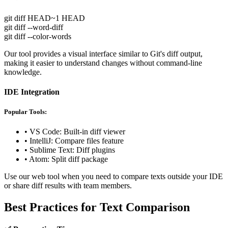
git diff HEAD~1 HEAD
git diff --word-diff
git diff --color-words
Our tool provides a visual interface similar to Git's diff output,
making it easier to understand changes without command-line
knowledge.
IDE Integration
Popular Tools:
• VS Code: Built-in diff viewer
• IntelliJ: Compare files feature
• Sublime Text: Diff plugins
• Atom: Split diff package
Use our web tool when you need to compare texts outside your IDE
or share diff results with team members.
Best Practices for Text Comparison