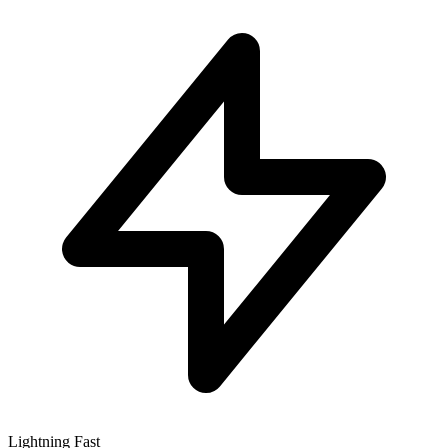
Lightning Fast