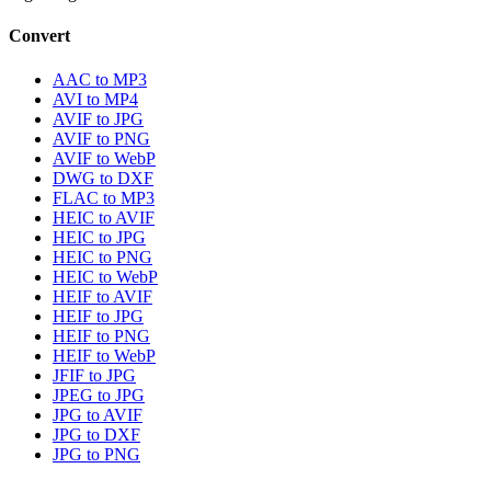
Convert
AAC to MP3
AVI to MP4
AVIF to JPG
AVIF to PNG
AVIF to WebP
DWG to DXF
FLAC to MP3
HEIC to AVIF
HEIC to JPG
HEIC to PNG
HEIC to WebP
HEIF to AVIF
HEIF to JPG
HEIF to PNG
HEIF to WebP
JFIF to JPG
JPEG to JPG
JPG to AVIF
JPG to DXF
JPG to PNG