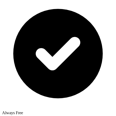
Always Free