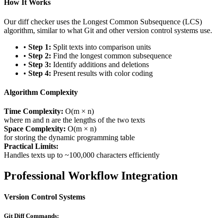
How It Works
Our diff checker uses the Longest Common Subsequence (LCS)
algorithm, similar to what Git and other version control systems use.
•
Step 1:
Split texts into comparison units
•
Step 2:
Find the longest common subsequence
•
Step 3:
Identify additions and deletions
•
Step 4:
Present results with color coding
Algorithm Complexity
Time Complexity:
O(m × n)
where m and n are the lengths of the two texts
Space Complexity:
O(m × n)
for storing the dynamic programming table
Practical Limits:
Handles texts up to ~100,000 characters efficiently
Professional Workflow Integration
Version Control Systems
Git Diff Commands: