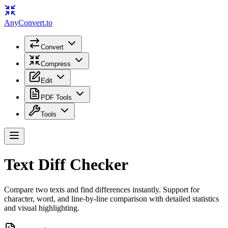
Any
Convert
.to
Convert
Compress
Edit
PDF Tools
Tools
Text Diff Checker
Compare two texts and find differences instantly. Support for
character, word, and line-by-line comparison with detailed statistics
and visual highlighting.