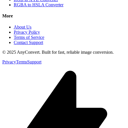
RGBA to HSLA Converter
More
About Us
Privacy Policy
Terms of Service
Contact Support
© 2025 AnyConvert. Built for fast, reliable image conversion.
Privacy
Terms
Support