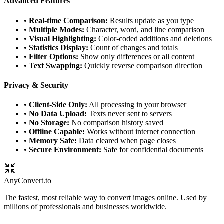
Advanced Features
•
Real-time Comparison:
Results update as you type
•
Multiple Modes:
Character, word, and line comparison
•
Visual Highlighting:
Color-coded additions and deletions
•
Statistics Display:
Count of changes and totals
•
Filter Options:
Show only differences or all content
•
Text Swapping:
Quickly reverse comparison direction
Privacy & Security
•
Client-Side Only:
All processing in your browser
•
No Data Upload:
Texts never sent to servers
•
No Storage:
No comparison history saved
•
Offline Capable:
Works without internet connection
•
Memory Safe:
Data cleared when page closes
•
Secure Environment:
Safe for confidential documents
Any
Convert
.to
The fastest, most reliable way to convert images online. Used by
millions of professionals and businesses worldwide.