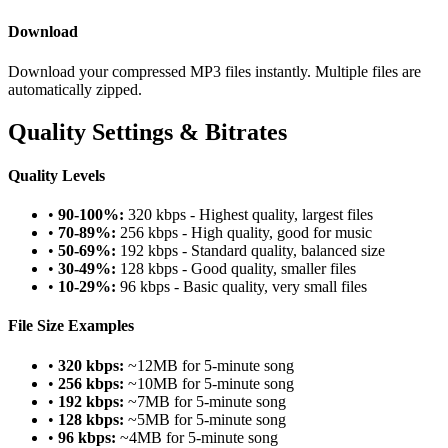
Download
Download your compressed MP3 files instantly. Multiple files are
automatically zipped.
Quality Settings & Bitrates
Quality Levels
•
90-100%:
320 kbps - Highest quality, largest files
•
70-89%:
256 kbps - High quality, good for music
•
50-69%:
192 kbps - Standard quality, balanced size
•
30-49%:
128 kbps - Good quality, smaller files
•
10-29%:
96 kbps - Basic quality, very small files
File Size Examples
•
320 kbps:
~12MB for 5-minute song
•
256 kbps:
~10MB for 5-minute song
•
192 kbps:
~7MB for 5-minute song
•
128 kbps:
~5MB for 5-minute song
•
96 kbps:
~4MB for 5-minute song