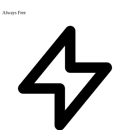
Always Free