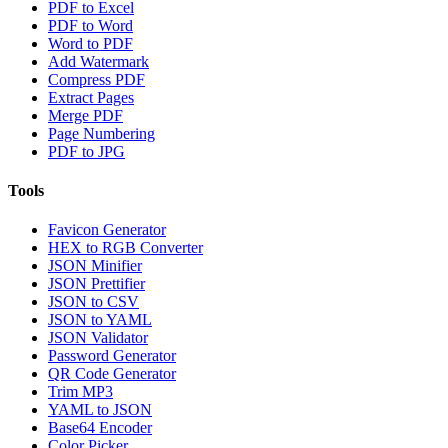
PDF to Excel
PDF to Word
Word to PDF
Add Watermark
Compress PDF
Extract Pages
Merge PDF
Page Numbering
PDF to JPG
Tools
Favicon Generator
HEX to RGB Converter
JSON Minifier
JSON Prettifier
JSON to CSV
JSON to YAML
JSON Validator
Password Generator
QR Code Generator
Trim MP3
YAML to JSON
Base64 Encoder
Color Picker