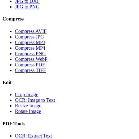
JPG to DXF
JPG to PNG
Compress
Compress AVIF
Compress JPG
Compress MP3
Compress MP4
Compress PNG
Compress WebP
Compress PDF
Compress TIFF
Edit
Crop Image
OCR: Image to Text
Resize Image
Rotate Image
PDF Tools
OCR: Extract Text