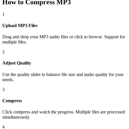
How to Compress MP3
1
Upload MP3 Files
Drag and drop your MP3 audio files or click to browse. Support for
multiple files.
2
Adjust Quality
Use the quality slider to balance file size and audio quality for your
needs.
3
Compress
Click compress and watch the progress. Multiple files are processed
simultaneously.
4