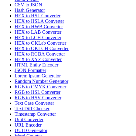
CSV to JSON
Hash Generator
HEX to HSL Converter
HEX to HSLA Converter
HEX to HWB Converter
HEX to LAB Converter
HEX to LCH Converter
HEX to OKLab Converter
HEX to OKLCH Converter
HEX to RGBA Converter
HEX to XYZ Converter
HTML Entity Encoder
JSON Formatter
Lorem Ipsum Generator
Random Number Generator
RGB to CMYK Converter
RGB to HSL Converter
RGB to HSV Converter
Text Case Converter
Text Diff Checker
Timestamp Converter
Unit Converter
URL Encoder
UUID Generator
Word Counter