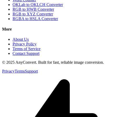
OKLab to OKLCH Converter
RGB to HWB Converter
RGB to XYZ Converter
RGBA to HSLA Converter
More
About Us
Privacy Policy
Terms of Service
Contact Support
© 2025 AnyConvert. Built for fast, reliable image conversion.
Privacy
Terms
Support