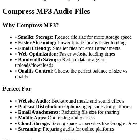
Compress MP3 Audio Files
Why Compress MP3?
•
Smaller Storage:
Reduce file size for more storage space
•
Faster Streaming:
Lower bitrate means faster loading
•
Email Friendly:
Smaller files for email attachments
•
Web Optimization:
Faster website loading times
•
Bandwidth Savings:
Reduce data usage for
uploads/downloads
•
Quality Control:
Choose the perfect balance of size vs
quality
Perfect For
•
Website Audio:
Background music and sound effects
•
Podcast Distribution:
Optimizing episodes for platforms
•
Email Attachments:
Reducing file size for sharing
•
Mobile Apps:
Optimizing audio assets
•
Cloud Storage:
Saving space on services like Google Drive
•
Streaming:
Preparing audio for online platforms