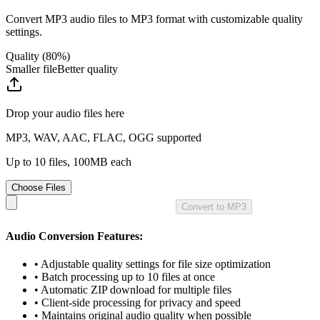
Convert
MP3
audio
files to
MP3
format with customizable quality
settings.
Quality (
80
%)
Smaller file
Better quality
Drop your
audio
files here
MP3, WAV, AAC, FLAC, OGG supported
Up to 10 files, 100MB each
Choose Files
Convert to MP3
Audio
Conversion Features:
• Adjustable quality settings for file size optimization
• Batch processing up to 10 files at once
• Automatic ZIP download for multiple files
• Client-side processing for privacy and speed
• Maintains original
audio
quality when possible