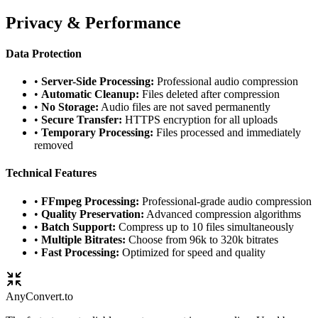
Privacy & Performance
Data Protection
•
Server-Side Processing:
Professional audio compression
•
Automatic Cleanup:
Files deleted after compression
•
No Storage:
Audio files are not saved permanently
•
Secure Transfer:
HTTPS encryption for all uploads
•
Temporary Processing:
Files processed and immediately
removed
Technical Features
•
FFmpeg Processing:
Professional-grade audio compression
•
Quality Preservation:
Advanced compression algorithms
•
Batch Support:
Compress up to 10 files simultaneously
•
Multiple Bitrates:
Choose from 96k to 320k bitrates
•
Fast Processing:
Optimized for speed and quality
Any
Convert
.to