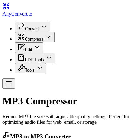
Any
Convert
.to
Convert
Compress
Edit
PDF Tools
Tools
MP3 Compressor
Reduce MP3 file size with adjustable quality settings. Perfect for
optimizing audio files for web, email, or storage.
MP3
to
MP3
Converter