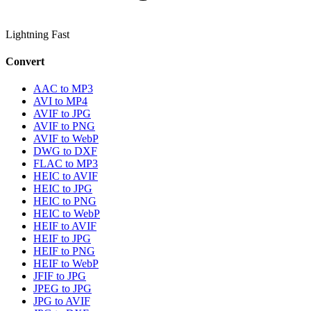
Lightning Fast
Convert
AAC to MP3
AVI to MP4
AVIF to JPG
AVIF to PNG
AVIF to WebP
DWG to DXF
FLAC to MP3
HEIC to AVIF
HEIC to JPG
HEIC to PNG
HEIC to WebP
HEIF to AVIF
HEIF to JPG
HEIF to PNG
HEIF to WebP
JFIF to JPG
JPEG to JPG
JPG to AVIF