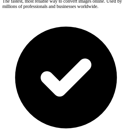
The fastest, most reliable way to convert images online. Used by
millions of professionals and businesses worldwide.