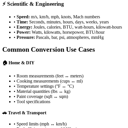
⚡ Scientific & Engineering
•
Speed:
m/s, km/h, mph, knots, Mach numbers
•
Time:
Seconds, minutes, hours, days, weeks, years
•
Energy:
Joules, calories, BTU, watt-hours, kilowatt-hours
•
Power:
Watts, kilowatts, horsepower, BTU/hour
•
Pressure:
Pascals, bar, psi, atmospheres, mmHg
Common Conversion Use Cases
🏠 Home & DIY
• Room measurements (feet ↔ meters)
• Cooking measurements (cups ↔ ml)
• Temperature settings (°F ↔ °C)
• Material quantities (lbs ↔ kg)
• Paint coverage (sqft ↔ sqm)
• Tool specifications
🚗 Travel & Transport
• Speed limits (mph ↔ km/h)