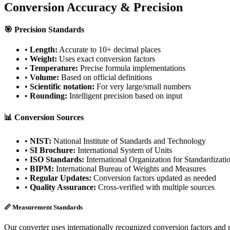
Conversion Accuracy & Precision
🎯 Precision Standards
•
Length:
Accurate to 10+ decimal places
•
Weight:
Uses exact conversion factors
•
Temperature:
Precise formula implementations
•
Volume:
Based on official definitions
•
Scientific notation:
For very large/small numbers
•
Rounding:
Intelligent precision based on input
📊 Conversion Sources
•
NIST:
National Institute of Standards and Technology
•
SI Brochure:
International System of Units
•
ISO Standards:
International Organization for Standardizati
•
BIPM:
International Bureau of Weights and Measures
•
Regular Updates:
Conversion factors updated as needed
•
Quality Assurance:
Cross-verified with multiple sources
📏 Measurement Standards
Our converter uses internationally recognized conversion factors and 