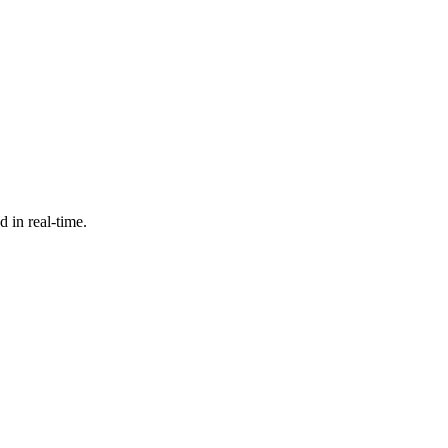
d in real-time.