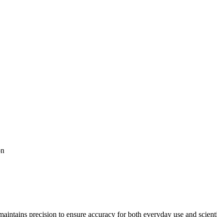
on
maintains precision to ensure accuracy for both everyday use and scient