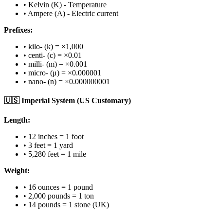
• Kelvin (K) - Temperature
• Ampere (A) - Electric current
Prefixes:
• kilo- (k) = ×1,000
• centi- (c) = ×0.01
• milli- (m) = ×0.001
• micro- (μ) = ×0.000001
• nano- (n) = ×0.000000001
🇺🇸 Imperial System (US Customary)
Length:
• 12 inches = 1 foot
• 3 feet = 1 yard
• 5,280 feet = 1 mile
Weight:
• 16 ounces = 1 pound
• 2,000 pounds = 1 ton
• 14 pounds = 1 stone (UK)