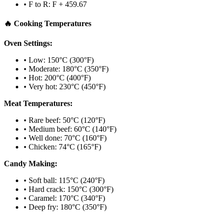
• F to R: F + 459.67
🔥 Cooking Temperatures
Oven Settings:
• Low: 150°C (300°F)
• Moderate: 180°C (350°F)
• Hot: 200°C (400°F)
• Very hot: 230°C (450°F)
Meat Temperatures:
• Rare beef: 50°C (120°F)
• Medium beef: 60°C (140°F)
• Well done: 70°C (160°F)
• Chicken: 74°C (165°F)
Candy Making:
• Soft ball: 115°C (240°F)
• Hard crack: 150°C (300°F)
• Caramel: 170°C (340°F)
• Deep fry: 180°C (350°F)