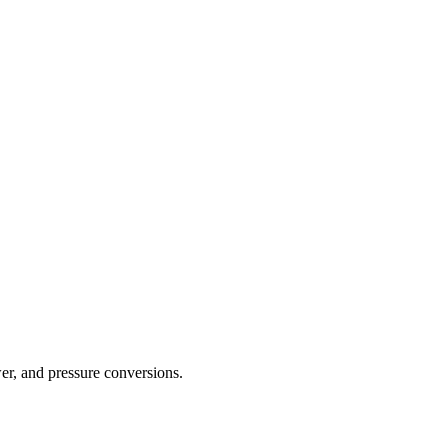
er, and pressure conversions.