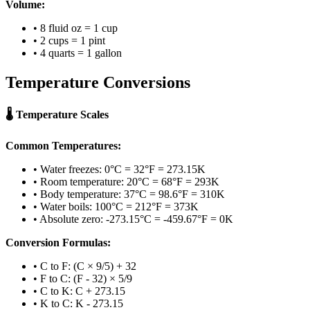
Volume:
• 8 fluid oz = 1 cup
• 2 cups = 1 pint
• 4 quarts = 1 gallon
Temperature Conversions
🌡️ Temperature Scales
Common Temperatures:
• Water freezes: 0°C = 32°F = 273.15K
• Room temperature: 20°C = 68°F = 293K
• Body temperature: 37°C = 98.6°F = 310K
• Water boils: 100°C = 212°F = 373K
• Absolute zero: -273.15°C = -459.67°F = 0K
Conversion Formulas:
• C to F: (C × 9/5) + 32
• F to C: (F - 32) × 5/9
• C to K: C + 273.15
• K to C: K - 273.15