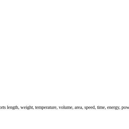
ts length, weight, temperature, volume, area, speed, time, energy, pow