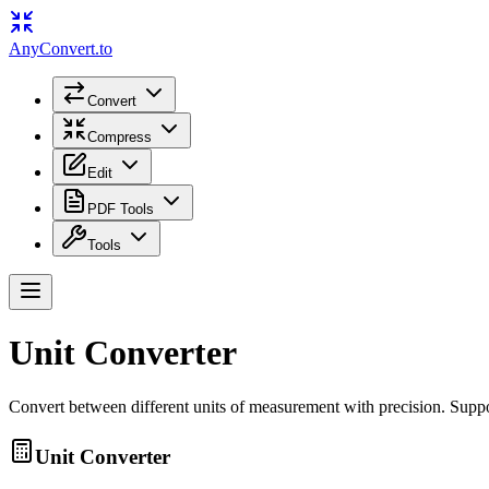
Any
Convert
.to
Convert
Compress
Edit
PDF Tools
Tools
Unit Converter
Convert between different units of measurement with precision. Suppor
Unit Converter