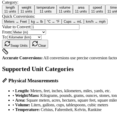
Category:
length
weight
temperature
volume
area
speed
time
11
units
11
units
11
units
11
units
11
units
11
units
11
uni
Quick Conversions:
Meters ↔ Feet
kg ↔ lb
°C ↔ °F
Cups → mL
km/h → mph
Value to Convert:
From:
To:
Swap Units
Clear
Accurate Conversions:
All conversions use precise conversion factors
Supported Unit Categories
📏 Physical Measurements
•
Length:
Meters, feet, inches, kilometers, miles, yards, etc.
•
Weight/Mass:
Kilograms, pounds, grams, ounces, stones, ton
•
Area:
Square meters, acres, hectares, square feet, square mile
•
Volume:
Liters, gallons, cups, tablespoons, cubic meters
•
Temperature:
Celsius, Fahrenheit, Kelvin, Rankine