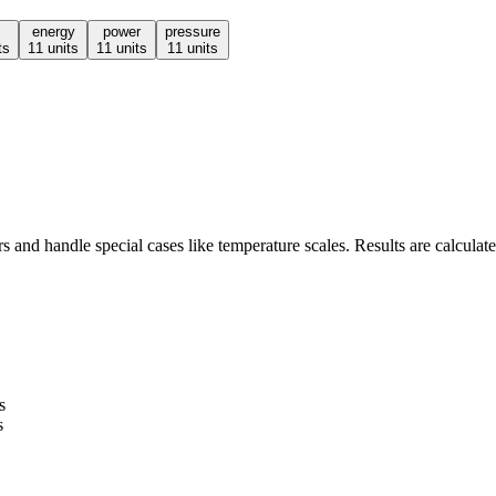
energy
power
pressure
ts
11
units
11
units
11
units
 and handle special cases like temperature scales. Results are calculate
s
s