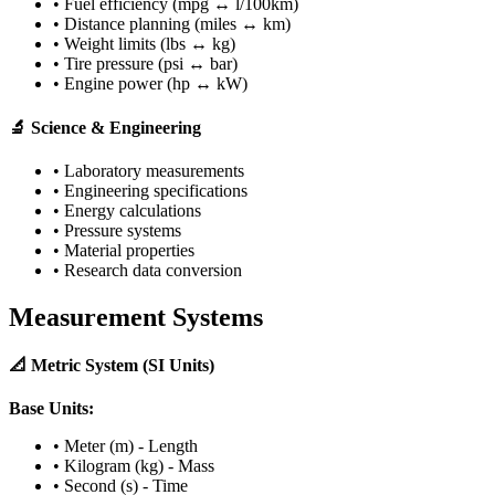
• Fuel efficiency (mpg ↔ l/100km)
• Distance planning (miles ↔ km)
• Weight limits (lbs ↔ kg)
• Tire pressure (psi ↔ bar)
• Engine power (hp ↔ kW)
🔬 Science & Engineering
• Laboratory measurements
• Engineering specifications
• Energy calculations
• Pressure systems
• Material properties
• Research data conversion
Measurement Systems
📐 Metric System (SI Units)
Base Units:
• Meter (m) - Length
• Kilogram (kg) - Mass
• Second (s) - Time