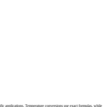
ific applications. Temperature conversions use exact formulas, while