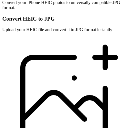
Convert your iPhone HEIC photos to universally compatible JPG
format.
Convert HEIC to JPG
Upload your HEIC file and convert it to JPG format instantly