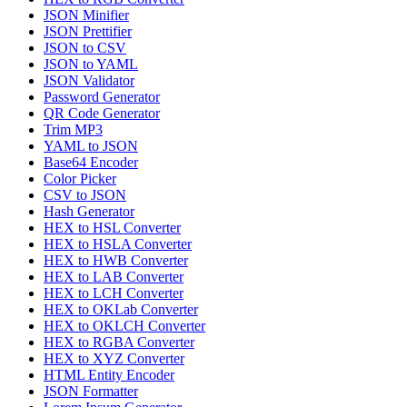
JSON Minifier
JSON Prettifier
JSON to CSV
JSON to YAML
JSON Validator
Password Generator
QR Code Generator
Trim MP3
YAML to JSON
Base64 Encoder
Color Picker
CSV to JSON
Hash Generator
HEX to HSL Converter
HEX to HSLA Converter
HEX to HWB Converter
HEX to LAB Converter
HEX to LCH Converter
HEX to OKLab Converter
HEX to OKLCH Converter
HEX to RGBA Converter
HEX to XYZ Converter
HTML Entity Encoder
JSON Formatter