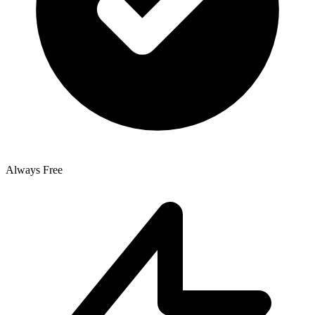
Always Free