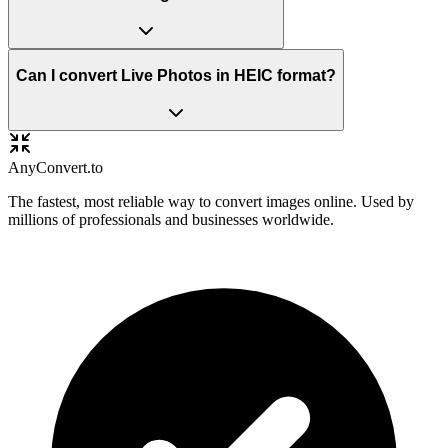
Can I convert Live Photos in HEIC format?
Any
Convert
.to
The fastest, most reliable way to convert images online. Used by
millions of professionals and businesses worldwide.