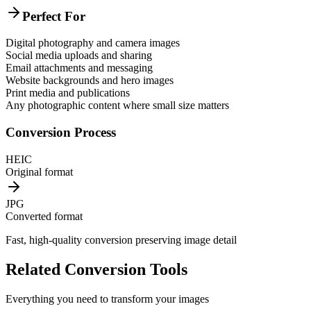
Perfect For
Digital photography and camera images
Social media uploads and sharing
Email attachments and messaging
Website backgrounds and hero images
Print media and publications
Any photographic content where small size matters
Conversion Process
HEIC
Original format
JPG
Converted format
Fast, high-quality conversion preserving image detail
Related Conversion Tools
Everything you need to transform your images