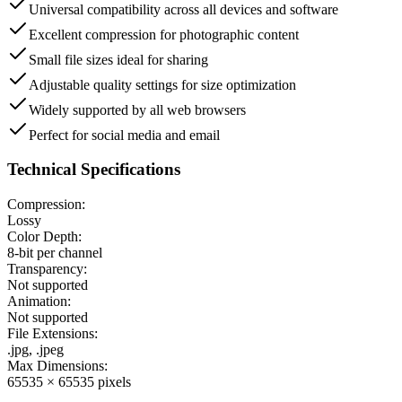
Universal compatibility across all devices and software
Excellent compression for photographic content
Small file sizes ideal for sharing
Adjustable quality settings for size optimization
Widely supported by all web browsers
Perfect for social media and email
Technical Specifications
Compression:
Lossy
Color Depth:
8-bit per channel
Transparency:
Not supported
Animation:
Not supported
File Extensions:
.jpg, .jpeg
Max Dimensions:
65535 × 65535 pixels