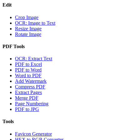
Edit
Crop Image
OCR: Image to Text
Resize Image
Rotate Image
PDF Tools
OCR: Extract Text
PDF to Excel
PDF to Word
Word to PDF
Add Watermark
Compress PDF
Extract Pages
Merge PDF
Page Numbering
PDF to JPG
Tools
Favicon Generator
HEX to RGB Converter