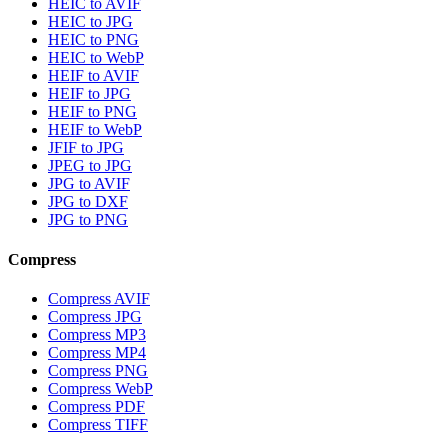
HEIC to AVIF
HEIC to JPG
HEIC to PNG
HEIC to WebP
HEIF to AVIF
HEIF to JPG
HEIF to PNG
HEIF to WebP
JFIF to JPG
JPEG to JPG
JPG to AVIF
JPG to DXF
JPG to PNG
Compress
Compress AVIF
Compress JPG
Compress MP3
Compress MP4
Compress PNG
Compress WebP
Compress PDF
Compress TIFF