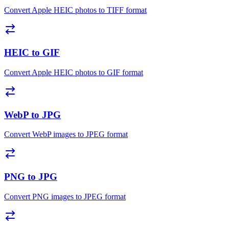
Convert Apple HEIC photos to TIFF format
HEIC to GIF
Convert Apple HEIC photos to GIF format
WebP to JPG
Convert WebP images to JPEG format
PNG to JPG
Convert PNG images to JPEG format