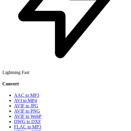
Lightning Fast
Convert
AAC to MP3
AVI to MP4
AVIF to JPG
AVIF to PNG
AVIF to WebP
DWG to DXF
FLAC to MP3