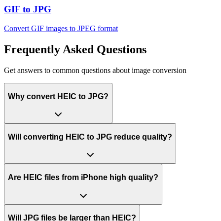
GIF to JPG
Convert GIF images to JPEG format
Frequently Asked Questions
Get answers to common questions about image conversion
Why convert HEIC to JPG?
Will converting HEIC to JPG reduce quality?
Are HEIC files from iPhone high quality?
Will JPG files be larger than HEIC?