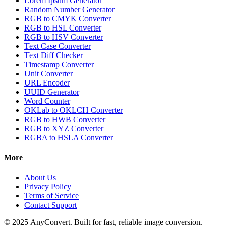
Lorem Ipsum Generator
Random Number Generator
RGB to CMYK Converter
RGB to HSL Converter
RGB to HSV Converter
Text Case Converter
Text Diff Checker
Timestamp Converter
Unit Converter
URL Encoder
UUID Generator
Word Counter
OKLab to OKLCH Converter
RGB to HWB Converter
RGB to XYZ Converter
RGBA to HSLA Converter
More
About Us
Privacy Policy
Terms of Service
Contact Support
© 2025 AnyConvert. Built for fast, reliable image conversion.