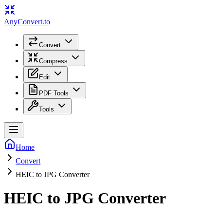
Any
Convert
.to
Convert
Compress
Edit
PDF Tools
Tools
Home
Convert
HEIC to JPG Converter
HEIC to JPG Converter