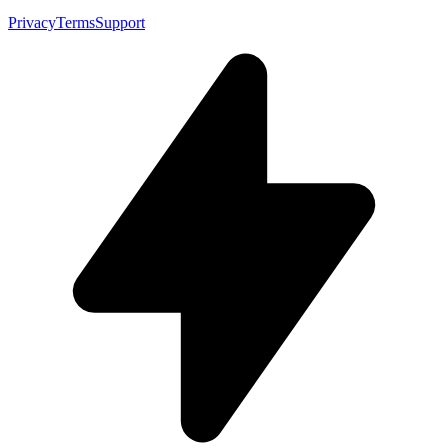
Privacy
Terms
Support