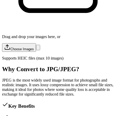
Drag and drop your images here, or
Choose Images
Supports
HEIC
files (max 10 images)
Why Convert to JPG/JPEG?
JPEG is the most widely used image format for photographs and
realistic images. It uses lossy compression to achieve small file sizes,
making it ideal for photos where some quality loss is acceptable in
exchange for significantly reduced file sizes.
Key Benefits