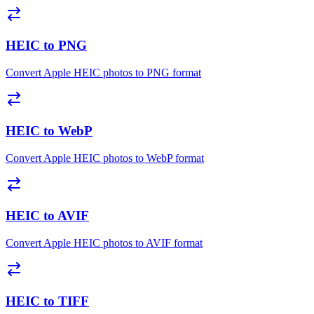
HEIC to PNG
Convert Apple HEIC photos to PNG format
HEIC to WebP
Convert Apple HEIC photos to WebP format
HEIC to AVIF
Convert Apple HEIC photos to AVIF format
HEIC to TIFF