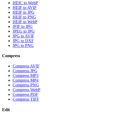
HEIC to WebP
HEIF to AVIF
HEIF to JPG
HEIF to PNG
HEIF to WebP
JFIF to JPG
JPEG to JPG
JPG to AVIF
JPG to DXF
JPG to PNG
Compress
Compress AVIF
Compress JPG
Compress MP3
Compress MP4
Compress PNG
Compress WebP
Compress PDF
Compress TIFF
Edit