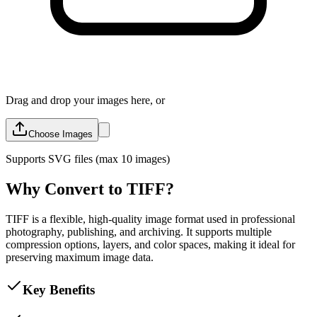
Drag and drop your images here, or
Choose Images
Supports
SVG
files (max 10 images)
Why Convert to TIFF?
TIFF is a flexible, high-quality image format used in professional
photography, publishing, and archiving. It supports multiple
compression options, layers, and color spaces, making it ideal for
preserving maximum image data.
Key Benefits