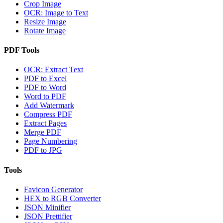
Crop Image
OCR: Image to Text
Resize Image
Rotate Image
PDF Tools
OCR: Extract Text
PDF to Excel
PDF to Word
Word to PDF
Add Watermark
Compress PDF
Extract Pages
Merge PDF
Page Numbering
PDF to JPG
Tools
Favicon Generator
HEX to RGB Converter
JSON Minifier
JSON Prettifier