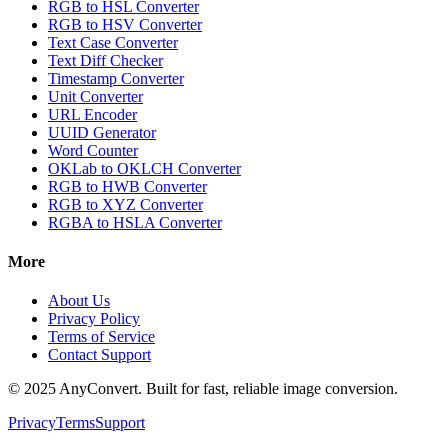
RGB to HSL Converter
RGB to HSV Converter
Text Case Converter
Text Diff Checker
Timestamp Converter
Unit Converter
URL Encoder
UUID Generator
Word Counter
OKLab to OKLCH Converter
RGB to HWB Converter
RGB to XYZ Converter
RGBA to HSLA Converter
More
About Us
Privacy Policy
Terms of Service
Contact Support
© 2025 AnyConvert. Built for fast, reliable image conversion.
Privacy
Terms
Support