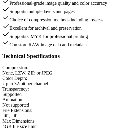
Professional-grade image quality and color accuracy
Supports multiple layers and pages
Choice of compression methods including lossless
Excellent for archival and preservation
Supports CMYK for professional printing
Can store RAW image data and metadata
Technical Specifications
Compression:
None, LZW, ZIP, or JPEG
Color Depth:
Up to 32-bit per channel
Transparency:
Supported
Animation:
Not supported
File Extensions:
.tiff, .tif
Max Dimensions:
4GB file size limit