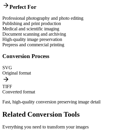
Perfect For
Professional photography and photo editing
Publishing and print production
Medical and scientific imaging
Document scanning and archiving
High-quality image preservation
Prepress and commercial printing
Conversion Process
SVG
Original format
TIFF
Converted format
Fast, high-quality conversion preserving image detail
Related Conversion Tools
Everything you need to transform your images