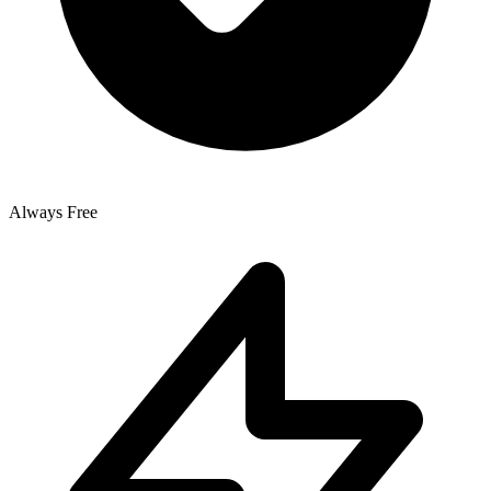
Always Free