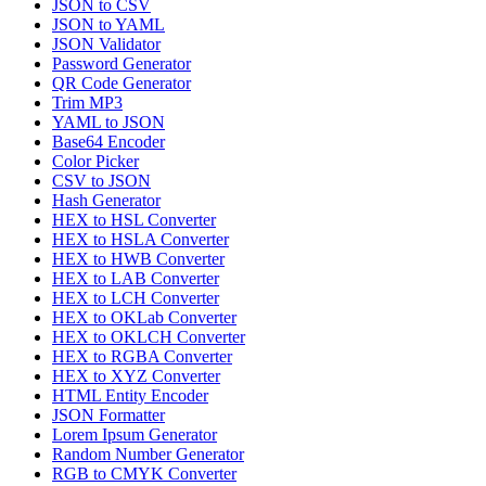
JSON to CSV
JSON to YAML
JSON Validator
Password Generator
QR Code Generator
Trim MP3
YAML to JSON
Base64 Encoder
Color Picker
CSV to JSON
Hash Generator
HEX to HSL Converter
HEX to HSLA Converter
HEX to HWB Converter
HEX to LAB Converter
HEX to LCH Converter
HEX to OKLab Converter
HEX to OKLCH Converter
HEX to RGBA Converter
HEX to XYZ Converter
HTML Entity Encoder
JSON Formatter
Lorem Ipsum Generator
Random Number Generator
RGB to CMYK Converter