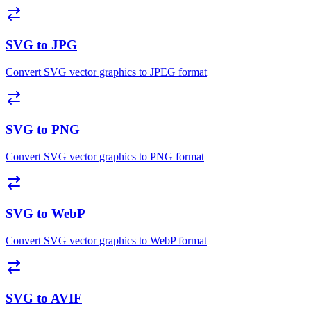
SVG to JPG
Convert SVG vector graphics to JPEG format
SVG to PNG
Convert SVG vector graphics to PNG format
SVG to WebP
Convert SVG vector graphics to WebP format
SVG to AVIF