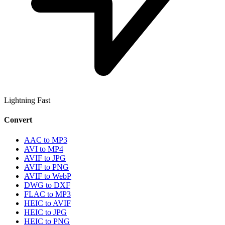
Lightning Fast
Convert
AAC to MP3
AVI to MP4
AVIF to JPG
AVIF to PNG
AVIF to WebP
DWG to DXF
FLAC to MP3
HEIC to AVIF
HEIC to JPG
HEIC to PNG