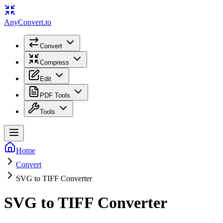
Any
Convert
.to
Convert
Compress
Edit
PDF Tools
Tools
Home
Convert
SVG to TIFF Converter
SVG to TIFF Converter