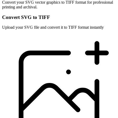
Convert your SVG vector graphics to TIFF format for professional
printing and archival.
Convert SVG to TIFF
Upload your SVG file and convert it to TIFF format instantly