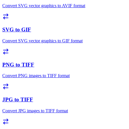
Convert SVG vector graphics to AVIF format
SVG to GIF
Convert SVG vector graphics to GIF format
PNG to TIFF
Convert PNG images to TIFF format
JPG to TIFF
Convert JPG images to TIFF format