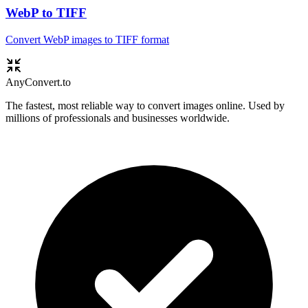
WebP to TIFF
Convert WebP images to TIFF format
Any
Convert
.to
The fastest, most reliable way to convert images online. Used by
millions of professionals and businesses worldwide.